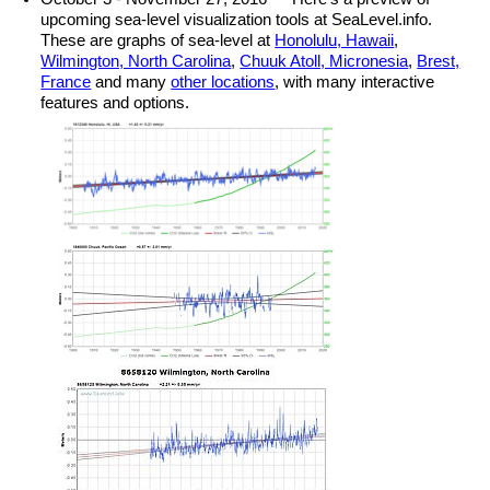
upcoming sea-level visualization tools at SeaLevel.info.
These are graphs of sea-level at
Honolulu, Hawaii
,
Wilmington, North Carolina
,
Chuuk Atoll, Micronesia
,
Brest,
France
and many
other locations
, with many interactive
features and options.