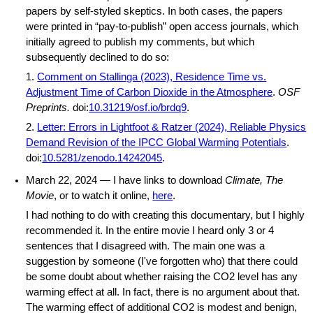
papers by self-styled skeptics. In both cases, the papers
were printed in “pay-to-publish” open access journals, which
initially agreed to publish my comments, but which
subsequently declined to do so:
1.
Comment on Stallinga (2023), Residence Time vs.
Adjustment Time of Carbon Dioxide in the Atmosphere
.
OSF
Preprints.
doi:
10.31219/osf.io/brdq9
.
2.
Letter: Errors in Lightfoot & Ratzer (2024), Reliable Physics
Demand Revision of the IPCC Global Warming Potentials
.
doi:
10.5281/zenodo.14242045
.
March 22, 2024 — I have links to download
Climate, The
Movie
, or to watch it online,
here
.
I had nothing to do with creating this documentary, but I highly
recommended it. In the entire movie I heard only 3 or 4
sentences that I disagreed with. The main one was a
suggestion by someone (I've forgotten who) that there could
be some doubt about whether raising the CO2 level has any
warming effect at all. In fact, there is no argument about that.
The warming effect of additional CO2 is modest and benign,