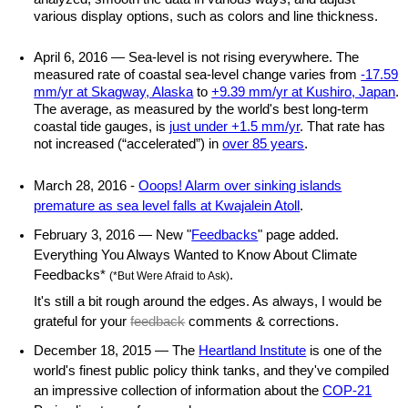
various display options, such as colors and line thickness.
April 6, 2016 — Sea-level is not rising everywhere. The
measured rate of coastal sea-level change varies from
-17.59
mm/yr at Skagway, Alaska
to
+9.39 mm/yr at Kushiro, Japan
.
The average, as measured by the world's best long-term
coastal tide gauges, is
just under +1.5 mm/yr
. That rate has
not increased (“accelerated”) in
over 85 years
.
March 28, 2016 -
Ooops! Alarm over sinking islands
premature as sea level falls at Kwajalein Atoll
.
February 3, 2016 — New "
Feedbacks
" page added.
Everything You Always Wanted to Know About Climate
Feedbacks*
.
(*But Were Afraid to Ask)
It's still a bit rough around the edges. As always, I would be
grateful for your
feedback
comments & corrections.
December 18, 2015 — The
Heartland Institute
is one of the
world's finest public policy think tanks, and they've compiled
an impressive collection of information about the
COP-21