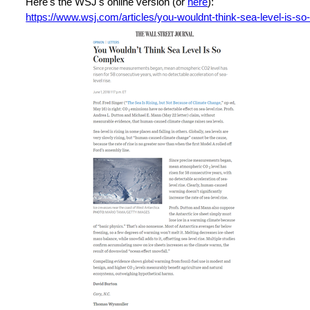
Here's the WSJ's online version (or
here
):
https://www.wsj.com/articles/you-wouldnt-think-sea-level-is-