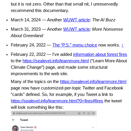
but it is not zero. Other than that small nit, I unreservedly
recommend this documentary.
March 14, 2024 — Another
WUWT article
:
The AI Buzz
March 31, 2023 — Another
WUWT article
:
More Nonsense
About Greenland
February 24, 2022 —
The “P.S.” menu choice
now works.
↑
February 22, 2022 — I've added
information about forest fires
to the
https://sealevel.info/learnmore.html
(“Learn More About
Climate Change”) page, and made some structural
improvements to the web site.
Many of the topics on the
https://sealevel.info/learnmore.html
page now have customized-per-topic Twitter and Facebook
“cards” defined. So, for example, if you Tweet a link to
https://sealevel.info/learnmore.html?0=fires#fires
the tweet
will look something like this: