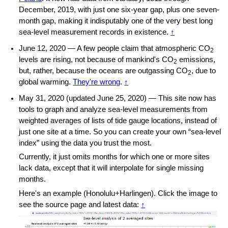
December, 2019, with just one six-year gap, plus one seven-
month gap, making it indisputably one of the very best long
sea-level measurement records in existence.
↑
June 12, 2020 — A few people claim that atmospheric CO
2
levels are rising, not because of mankind's CO
emissions,
2
but, rather, because the oceans are outgassing CO
, due to
2
global warming.
They're wrong
.
↑
May 31, 2020 (updated June 25, 2020) — This site now has
tools to graph and analyze sea-level measurements from
weighted averages of lists of tide gauge locations, instead of
just one site at a time. So you can create your own “sea-level
index” using the data you trust the most.
Currently, it just omits months for which one or more sites
lack data, except that it will interpolate for single missing
months.
Here's an example (Honolulu
+
Harlingen). Click the image to
see the source page and latest data:
↑