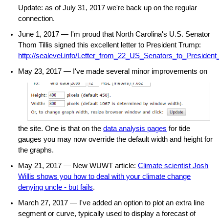
Update: as of July 31, 2017 we're back up on the regular
connection.
June 1, 2017 — I'm proud that North Carolina's U.S. Senator
Thom Tillis signed this excellent letter to President Trump:
http://sealevel.info/Letter_from_22_US_Senators_to_Presiden
May 23, 2017 — I've
made several minor improvements on
the site. One is that on the
data analysis pages
for tide
gauges you may now override the default width and height for
the graphs.
May 21, 2017 — New WUWT article:
Climate scientist Josh
Willis shows you how to deal with your climate change
denying uncle - but fails
.
March 27, 2017 — I've added an option to plot an extra line
segment or curve, typically used to display a forecast of