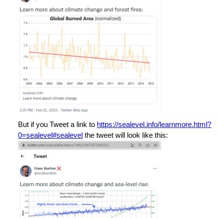
But if you Tweet a link to
https://sealevel.info/learnmore.html?
0=sealevel#sealevel
the tweet will look like this: