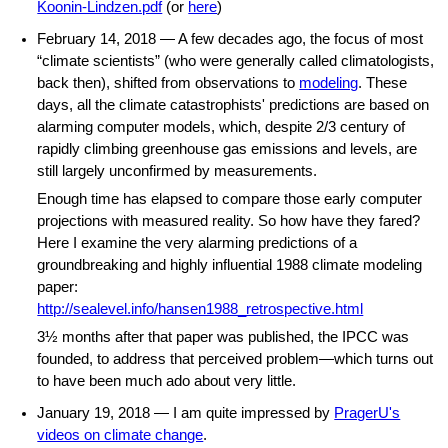
Koonin-Lindzen.pdf
(or
here
)
February 14, 2018 — A few decades ago, the focus of most
“climate scientists” (who were generally called climatologists,
back then), shifted from observations to
modeling
. These
days, all the climate catastrophists' predictions are based on
alarming computer models, which, despite 2/3 century of
rapidly climbing greenhouse gas emissions and levels, are
still largely unconfirmed by measurements.
Enough time has elapsed to compare those early computer
projections with measured reality. So how have they fared?
Here I examine the very alarming predictions of a
groundbreaking and highly influential 1988 climate modeling
paper:
http://sealevel.info/hansen1988_retrospective.html
3½ months after that paper was published, the IPCC was
founded, to address that perceived problem—which turns out
to have been much ado about very little.
January 19, 2018 — I am quite impressed by
PragerU's
videos on climate change
.