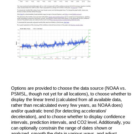
Options are provided to choose the data source (NOAA vs.
PSMSL, though not yet for all locations), to choose whether to
display the linear trend (calculated from all available data,
rather than recalculated every few years, as NOAA does)
and/or quadratic trend (for detecting acceleration/
deceleration), and to choose whether to display confidence
intervals, prediction intervals, and CO2 level. Additionally, you
can optionally constrain the range of dates shown or
analyzed, smooth the data in various ways, and adjust