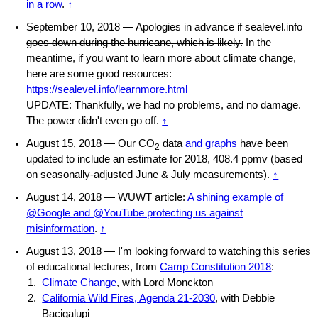
in a row
.
↑
September 10, 2018 —
Apologies in advance if sealevel.info
goes down during the hurricane, which is likely.
In the
meantime, if you want to learn more about climate change,
here are some good resources:
https://sealevel.info/learnmore.html
UPDATE: Thankfully, we had no problems, and no damage.
The power didn't even go off.
↑
August 15, 2018 — Our CO
data
and graphs
have been
2
updated to include an estimate for 2018, 408.4 ppmv (based
on seasonally-adjusted June & July measurements).
↑
August 14, 2018 — WUWT article:
A shining example of
@Google and @YouTube protecting us against
misinformation
.
↑
August 13, 2018 — I'm looking forward to watching this series
of educational lectures, from
Camp Constitution 2018
:
Climate Change
, with Lord Monckton
California Wild Fires, Agenda 21-2030
, with Debbie
Bacigalupi