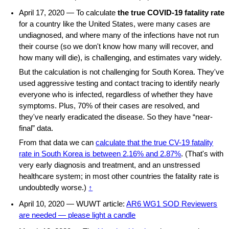
April 17, 2020 — To calculate
the true COVID-19 fatality rate
for a country like the United States, were many cases are
undiagnosed, and where many of the infections have not run
their course (so we don't know how many will recover, and
how many will die), is challenging, and estimates vary widely.
But the calculation is not challenging for South Korea. They've
used aggressive testing and contact tracing to identify nearly
everyone who is infected, regardless of whether they have
symptoms. Plus, 70% of their cases are resolved, and
they've nearly eradicated the disease. So they have “near-
final” data.
From that data we can
calculate that the true CV-19 fatality
rate in South Korea is between 2.16% and 2.87%
. (That's with
very early diagnosis and treatment, and an unstressed
healthcare system; in most other countries the fatality rate is
undoubtedly worse.)
↑
April 10, 2020 — WUWT article:
AR6 WG1 SOD Reviewers
are needed — please light a candle