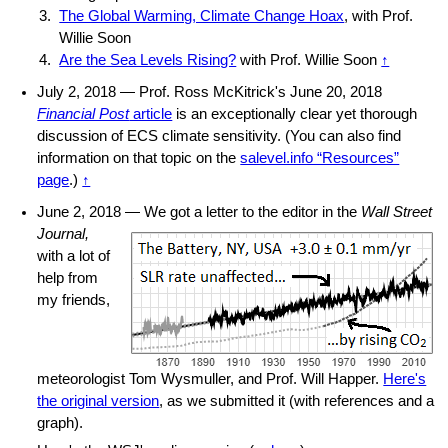
The Global Warming, Climate Change Hoax
, with Prof.
Willie Soon
Are the Sea Levels Rising?
with Prof. Willie Soon
↑
July 2, 2018 — Prof. Ross McKitrick's June 20, 2018
Financial Post
article
is an exceptionally clear yet thorough
discussion of ECS climate sensitivity. (You can also find
information on that topic on the
salevel.info “Resources”
page
.)
↑
June 2, 2018 — We
got a letter to the editor in the
Wall Street
Journal,
with a lot of
help from
my friends,
meteorologist Tom Wysmuller, and Prof. Will Happer.
Here's
the original version
, as we submitted it (with references and a
graph).