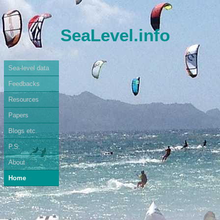
SeaLevel.info
Sea-level data
Feedbacks
Resources
Papers
Blogs etc.
P.S.
About
Home