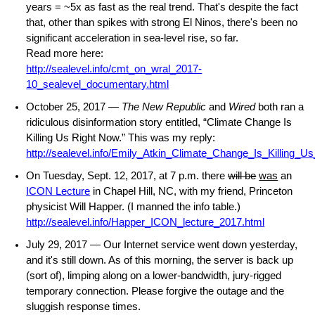
years = ~5x as fast as the real trend. That's despite the fact
that, other than spikes with strong El Ninos, there's been no
significant acceleration in sea-level rise, so far.
Read more here:
http://sealevel.info/cmt_on_wral_2017-
10_sealevel_documentary.html
October 25, 2017 —
The New Republic
and
Wired
both ran a
ridiculous disinformation story entitled, “Climate Change Is
Killing Us Right Now.” This was my reply:
http://sealevel.info/Emily_Atkin_Climate_Change_Is_Killing_
On Tuesday, Sept. 12, 2017, at 7 p.m. there
will be
was
an
ICON Lecture
in Chapel Hill, NC, with my friend, Princeton
physicist Will Happer. (I manned the info table.)
http://sealevel.info/Happer_ICON_lecture_2017.html
July 29, 2017 — Our Internet service went down yesterday,
and it's still down. As of this morning, the server is back up
(sort of), limping along on a lower-bandwidth, jury-rigged
temporary connection. Please forgive the outage and the
sluggish response times.