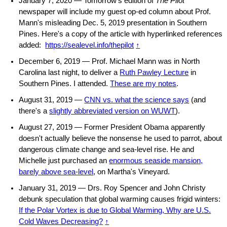
January 7, 2020 — Tomorrow's edition of
The Pilot
newspaper will include my guest op-ed column about Prof.
Mann's misleading Dec. 5, 2019 presentation in Southern
Pines. Here's a copy of the article with hyperlinked references
added:
https://sealevel.info/thepilot
↑
December 6, 2019 — Prof. Michael Mann was in North
Carolina last night, to deliver a
Ruth Pawley Lecture
in
Southern Pines. I attended.
These are my notes
.
August 31, 2019 —
CNN vs. what the science says
(and
there's a
slightly abbreviated version on WUWT
).
August 27, 2019 — Former President Obama apparently
doesn't actually believe the nonsense he used to parrot, about
dangerous climate change and sea-level rise. He and
Michelle just purchased an
enormous seaside mansion,
barely above sea-level
, on Martha's Vineyard.
January 31, 2019 — Drs. Roy Spencer and John Christy
debunk speculation that global warming causes frigid winters:
If the Polar Vortex is due to Global Warming, Why are U.S.
Cold Waves Decreasing?
↑