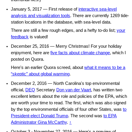
January 5, 2017 — First release of
interactive sea-level
analysis and visualization tools
. There are currently 1269 tide-
station locations in the database, with sea-level data.
There are still a few rough edges, and a hefty to-do list;
your
feedback
is valued!
December 25, 2016 — Merry Christmas! For your holiday
enjoyment, here are
five facts about climate change
, which I
posted on Quora.
Here's an earlier Quora screed, about
what it means to be a
“skeptic” about global warming
.
December 2, 2016 — North Carolina's top environmental
official,
DEQ
Secretary
Don van der Vaart
, has written two
excellent letters about the role and policies of the EPA, which
are worth your time to read. The first, which was also signed
by the top environmental officials of four other States, was
to
President-elect Donald Trump
. The second was
to EPA
Administrator Gina McCarthy
.
↑
October 3 - November 27, 2016 — Here's a preview of