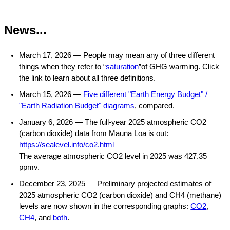
News...
March 17, 2026 —
People may mean any of three different
things when they refer to “
saturation
”of GHG warming. Click
the link to learn about all three definitions.
March 15, 2026 —
Five different "Earth Energy Budget" /
"Earth Radiation Budget" diagrams
, compared.
January 6, 2026 — The full-year 2025 atmospheric CO2
(carbon dioxide) data from Mauna Loa is out:
https://sealevel.info/co2.html
The average atmospheric CO2 level in 2025 was 427.35
ppmv.
December 23, 2025 — Preliminary projected estimates of
2025 atmospheric CO2 (carbon dioxide) and CH4 (methane)
levels are now shown in the corresponding graphs:
CO2
,
CH4
, and
both
.