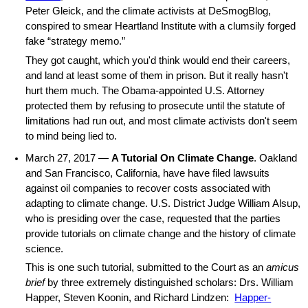
Peter Gleick, and the climate activists at DeSmogBlog,
conspired to smear Heartland Institute with a clumsily forged
fake “strategy memo.”
They got caught, which you'd think would end their careers,
and land at least some of them in prison. But it really hasn't
hurt them much. The Obama-appointed U.S. Attorney
protected them by refusing to prosecute until the statute of
limitations had run out, and most climate activists don't seem
to mind being lied to.
March 27, 2017 —
A Tutorial On Climate Change
. Oakland
and San Francisco, California, have have filed lawsuits
against oil companies to recover costs associated with
adapting to climate change. U.S. District Judge William Alsup,
who is presiding over the case, requested that the parties
provide tutorials on climate change and the history of climate
science.
This is one such tutorial, submitted to the Court as an
amicus
brief
by three extremely distinguished scholars: Drs. William
Happer, Steven Koonin, and Richard Lindzen:
Happer-