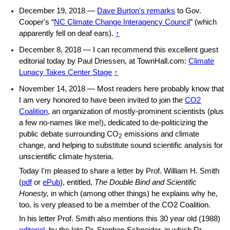
December 19, 2018 —
Dave Burton's remarks
to Gov.
Cooper's “
NC Climate Change Interagency Council
” (which
apparently fell on deaf ears).
↑
December 8, 2018 — I can recommend this excellent guest
editorial today by Paul Driessen, at TownHall.com:
Climate
Lunacy Takes Center Stage
↑
November 14, 2018 — Most readers here probably know that
I am very honored to have been invited to join the
CO2
Coalition
, an organization of mostly-prominent scientists (plus
a few no-names like me!), dedicated to de-politicizing the
public debate surrounding CO
emissions and climate
2
change, and helping to substitute sound scientific analysis for
unscientific climate hysteria.
Today I'm pleased to share a letter by Prof. William H. Smith
(
pdf
or
ePub
), entitled,
The Double Bind and Scientific
Honesty,
in which (among other things) he explains why he,
too, is very pleased to be a member of the CO2 Coalition.
In his letter Prof. Smith also mentions this 30 year old (1988)