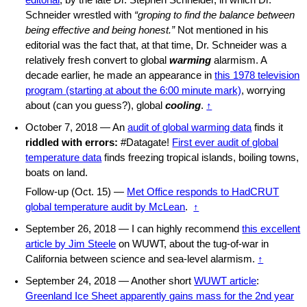
editorial
, by the late Dr. Stephen Schneider, in which Dr.
Schneider wrestled with
“groping to find the balance between
being effective and being honest.”
Not mentioned in his
editorial was the fact that, at that time, Dr. Schneider was a
relatively fresh convert to global
warming
alarmism. A
decade earlier, he made an appearance in
this 1978 television
program (starting at about the 6:00 minute mark)
, worrying
about (can you guess?), global
cooling
.
↑
October 7, 2018 — An
audit of global warming data
finds it
riddled with errors:
#Datagate!
First ever audit of global
temperature data
finds freezing tropical islands, boiling towns,
boats on land.
Follow-up (Oct. 15) —
Met Office responds to HadCRUT
global temperature audit by McLean
.
↑
September 26, 2018 — I can highly recommend
this excellent
article by Jim Steele
on WUWT, about the tug-of-war in
California between science and sea-level alarmism.
↑
September 24, 2018 — Another short
WUWT article
:
Greenland Ice Sheet apparently gains mass for the 2nd year