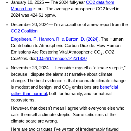
January 10, 2025 — The 2024 full-year
CO2 data from
Mauna Loa
is out. The average atmospheric CO2 level in
2024 was 424.61 ppmv.
December 20, 2024— I'm a coauthor of a new report from the
CO2 Coalition
:
Engelbeen, F., Hannon, R. & Burton, D. (2024)
. The Human
Contribution to Atmospheric Carbon Dioxide: How Human
Emissions Are Restoring Vital Atmospheric CO
.
CO2
2
Coalition.
doi:
10.5281/zenodo.14231820
November 23, 2024 — I consider myself a “climate skeptic,”
because I dispute the alarmist narrative about climate
change. The best evidence is that manmade climate change
is modest and benign, and CO
emissions are
beneficial
2
rather than harmful
, both for humanity, and for natural
ecosystems.
However, that doesn't mean I agree with everyone else who
calls themself a climate skeptic. Some criticisms of the
climate scare are wrong.
Here are two critiques I've written of irredeemably flawed