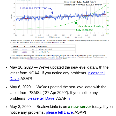
May 16, 2020 — We've updated the sea-level data with the
latest from NOAA. If you notice any problems,
please tell
Dave
, ASAP!
May 6, 2020 — We've updated the sea-level data with the
latest from PSMSL ("27 Apr 2020"). If you notice any
problems,
please tell Dave
, ASAP!
↑
May 3, 2020 — Sealevel.info is on
a new server
today. If you
notice any problems,
please tell Dave
, ASAP!