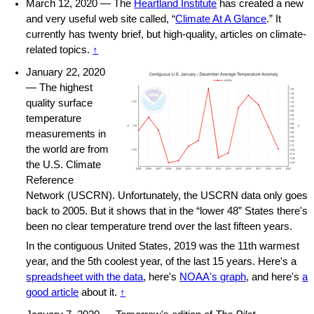
March 12, 2020 — The
Heartland Institute
has created a new
and very useful web site called, “
Climate At A Glance
.” It
currently has twenty brief, but high-quality, articles on climate-
related topics.
↑
January 22, 2020
— The highest
quality surface
temperature
measurements in
the world are from
the U.S. Climate
Reference
Network (USCRN). Unfortunately, the USCRN data only goes
back to 2005. But it shows that in the “lower 48” States there's
been no clear temperature trend over the last fifteen years.
In the contiguous United States, 2019 was the 11th warmest
year, and the 5th coolest year, of the last 15 years. Here's a
spreadsheet with the data
, here's
NOAA's graph
, and here's
a
good article
about it.
↑