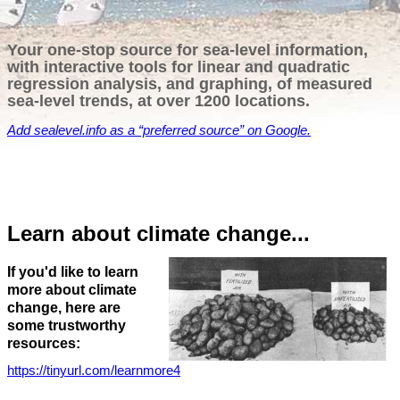
Your one-stop source for sea-level information,
with interactive tools for linear and quadratic
regression analysis, and graphing, of measured
sea-level trends, at over 1200 locations.
Add
sealevel.info
as a “preferred source” on Google.
Learn about climate change...
If you'd like to learn
more about climate
change, here are
some trustworthy
resources:
https://tinyurl.com/learnmore4