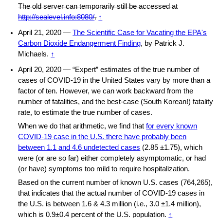
The old server can temporarily still be accessed at
http://sealevel.info:8080/
.
↑
April 21, 2020 —
The Scientific Case for Vacating the EPA's
Carbon Dioxide Endangerment Finding
, by Patrick J.
Michaels.
↑
April 20, 2020 — “Expert” estimates of the true number of
cases of COVID-19 in the United States vary by more than a
factor of ten. However, we can work backward from the
number of fatalities, and the best-case (South Korean!) fatality
rate, to estimate the true number of cases.
When we do that arithmetic, we find that
for every known
COVID-19 case in the U.S. there have probably been
between 1.1 and 4.6 undetected cases
(2.85 ±1.75), which
were (or are so far) either completely asymptomatic, or had
(or have) symptoms too mild to require hospitalization.
Based on the current number of known U.S. cases (764,265),
that indicates that the actual number of COVID-19 cases in
the U.S. is between 1.6 & 4.3 million (i.e., 3.0 ±1.4 million),
which is 0.9±0.4 percent of the U.S. population.
↑