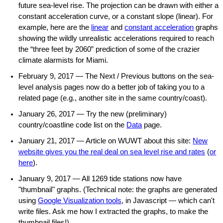
future sea-level rise. The projection can be drawn with either a
constant acceleration curve, or a constant slope (linear). For
example, here are the
linear
and
constant acceleration
graphs
showing the wildly unrealistic accelerations required to reach
the “three feet by 2060” prediction of some of the crazier
climate alarmists for Miami.
February 9, 2017 — The Next / Previous buttons on the sea-
level analysis pages now do a better job of taking you to a
related page (e.g., another site in the same country/coast).
January 26, 2017 — Try the new (preliminary)
country/coastline code list on the
Data
page.
January 21, 2017 — Article on WUWT about this site:
New
website gives you the real deal on sea level rise and rates
(
or
here
).
January 9, 2017 — All 1269 tide stations now have
"thumbnail" graphs. (Technical note: the graphs are generated
using
Google Visualization tools
, in Javascript — which can't
write files. Ask me how I extracted the graphs, to make the
thumbnail files!)