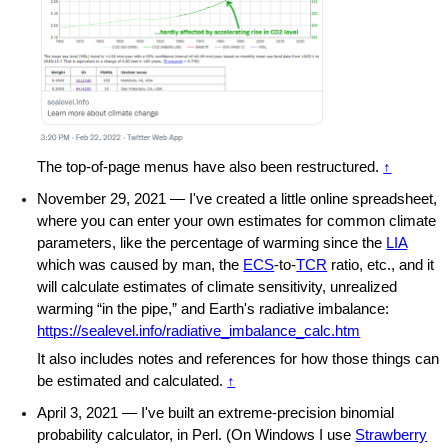
The top-of-page menus have also been restructured.
↑
November 29, 2021 — I've created a little online spreadsheet,
where you can enter your own estimates for common climate
parameters, like the percentage of warming since the
LIA
which was caused by man, the
ECS
-to-
TCR
ratio, etc., and it
will calculate estimates of climate sensitivity, unrealized
warming “in the pipe,” and Earth's radiative imbalance:
https://sealevel.info/radiative_imbalance_calc.htm
It also includes notes and references for how those things can
be estimated and calculated.
↑
April 3, 2021 — I've built an extreme-precision binomial
probability calculator, in Perl. (On Windows I use
Strawberry