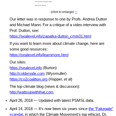
↑
(click to enlarge)
Our letter was in response to one by Profs. Andrea Dutton
and Michael Mann. For a critique of a video interview with
Prof. Dutton, see:
https://sealevel.info/zapatka-dutton_cmts01.html
If you want to learn more about climate change, here are
some good resources:
https://sealevel.info/learnmore.html
Our sites:
https://sealevel.info
(Burton)
http://colderside.com
(Wysmuller)
https://co2coalition.org
(Happer,
et al
)
The top climate blog (news & discussion):
http://wattsupwiththat.com
April 26, 2018 — Updated with latest PSMSL data.
April 14, 2018 — It's now been six years since
the “Fakegate”
scandal
, in which the Climate Movement's top ethicist, Dr.