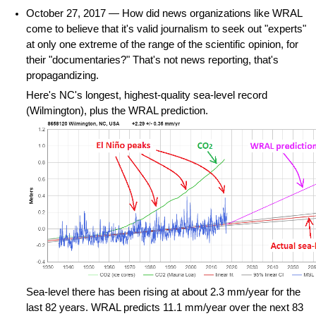
October 27, 2017 — How did news organizations like WRAL
come to believe that it's valid journalism to seek out "experts"
at only one extreme of the range of the scientific opinion, for
their "documentaries?" That's not news reporting, that's
propagandizing.
Here's NC's longest, highest-quality sea-level record
(Wilmington), plus the WRAL prediction.
Sea-level there has been rising at about 2.3 mm/year for the
last 82 years. WRAL predicts 11.1 mm/year over the next 83