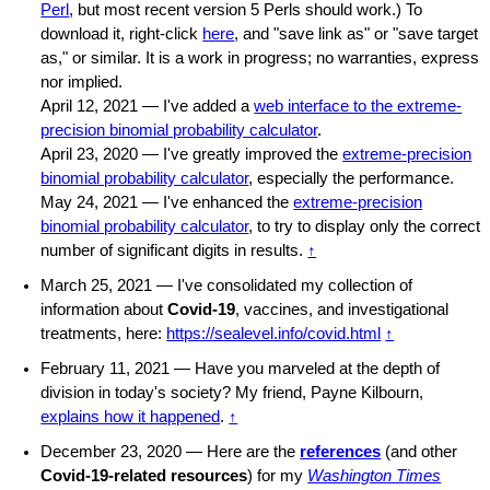
Perl
, but most recent version 5 Perls should work.) To
download it, right-click
here
, and "save link as" or "save target
as," or similar. It is a work in progress; no warranties, express
nor implied.
April 12, 2021 — I've added a
web interface to the extreme-
precision binomial probability calculator
.
April 23, 2020 — I've greatly improved the
extreme-precision
binomial probability calculator
, especially the performance.
May 24, 2021 — I've enhanced the
extreme-precision
binomial probability calculator
, to try to display only the correct
number of significant digits in results.
↑
March 25, 2021 — I've consolidated my collection of
information about
Covid-19
, vaccines, and investigational
treatments, here:
https://sealevel.info/covid.html
↑
February 11, 2021 — Have you marveled at the depth of
division in today's society? My friend, Payne Kilbourn,
explains how it happened
.
↑
December 23, 2020 — Here are the
references
(and other
Covid-19-related resources
) for my
Washington Times