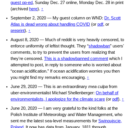
guest op-ed
, Sunday Dec. 27 online, Monday Dec. 28 in print
(archived
here
).
↑
September 2, 2020 — My guest column on WND:
Dr. Scott
Atlas is dead wrong about handling COVID
(or
pdf
, or
preprint
).
↑
August 8, 2020 — Much of reddit is very heavily censored, to
enforce uniformity of leftist thought. They “
shadowban
” users'
comments, to try to prevent the users from realizing that
they're censored.
This is a shadowbanned comment
which I
attempted to post, in reply to someone who is worried about
“ocean acidification.” If ocean acidification worries you then
you might find my remarks encouraging.
↑
June 29, 2020 — This is an extraordinary
mea culpa
from
uber-environmentalist Michael Shellenberger:
On behalf of
environmentalists, I apologize for the climate scare
(or
pdf
).
↑
June 20, 2020 — I am very grateful to the kind folks at the
Polish Institute of Meteorology and Water Management, who
sent me the latest sea-level measurements for
Swinoujscie,
Poland
. It now has data from January, 1811 through