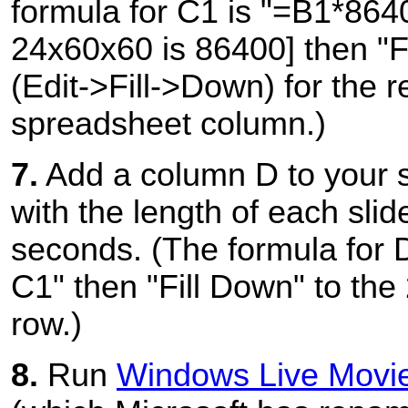
formula for C1 is "=B1*864
24x60x60 is 86400] then "F
(Edit->Fill->Down) for the r
spreadsheet column.)
7.
Add a column D to your 
with the length of each slide
seconds. (The formula for 
C1" then "Fill Down" to the 
row.)
8.
Run
Windows Live Movi