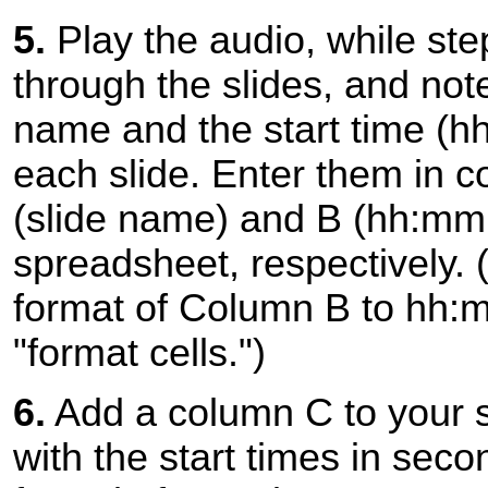
5.
Play the audio, while ste
through the slides, and not
name and the start time (h
each slide. Enter them in 
(slide name) and B (hh:mm:
spreadsheet, respectively. 
format of Column B to hh:
"format cells.")
6.
Add a column C to your 
with the start times in seco