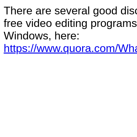
There are several good dis
free video editing programs
Windows, here:
https://www.quora.com/What