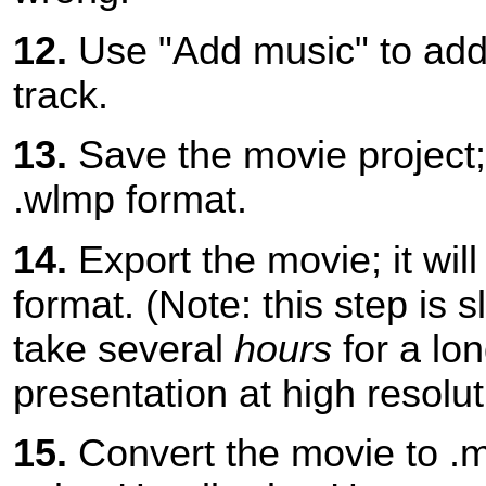
12.
Use "Add music" to add
track.
13.
Save the movie project; i
.wlmp format.
14.
Export the movie; it wil
format. (Note: this step is s
take several
hours
for a lo
presentation at high resolut
15.
Convert the movie to .