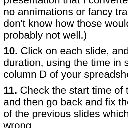
no annimations or fancy tran
don't know how those would
probably not well.)
10.
Click on each slide, and 
duration, using the time in
column D of your spreadsh
11.
Check the start time of t
and then go back and fix th
of the previous slides whic
wrong.