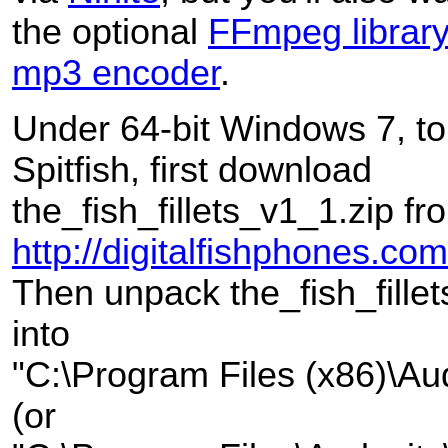
the optional
FFmpeg librar
mp3 encoder
.
Under 64-bit Windows 7, to 
Spitfish, first download
the_fish_fillets_v1_1.zip fr
http://digitalfishphones.
Then unpack the_fish_fille
into
"C:\Program Files (x86)\Aud
(or