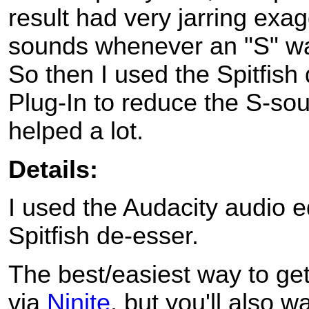
result had very jarring exa
sounds whenever an "S" w
So then I used the Spitfish
Plug-In to reduce the S-so
helped a lot.
Details:
I used the Audacity audio e
Spitfish de-esser.
The best/easiest way to get
via
Ninite
, but you'll also wa