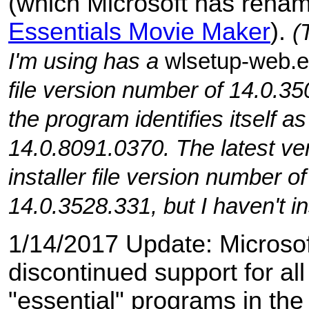
(which Microsoft has ren
Essentials Movie Maker
).
(
I'm using has a
wlsetup-web.
file version number of 14.0.35
the program identifies itself a
14.0.8091.0370. The latest ve
installer file version number of
14.0.3528.331, but I haven't ins
1/14/2017 Update: Microso
discontinued support for all
"essential" programs in th