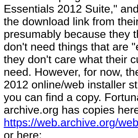
Essentials 2012 Suite," a
the download link from thei
presumably because they t
don't need things that are "
they don't care what their 
need. However, for now, th
2012 online/web installer sti
you can find a copy. Fortun
archive.org has copies here
https://web.archive.org/web
or here: