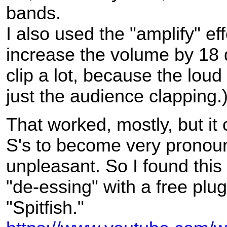
bands.
I also used the "amplify" eff
increase the volume by 18 dB
clip a lot, because the loud
just the audience clapping.
That worked, mostly, but it
S's to become very pronou
unpleasant. So I found this
"de-essing" with a free plug
"Spitfish."