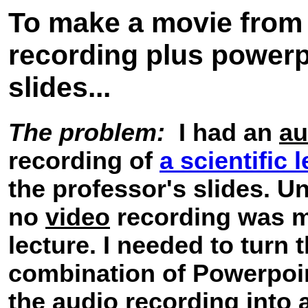
To make a movie from
recording plus powerp
slides...
The problem:
I had an
au
recording of
a scientific 
the professor's slides. Un
no
video
recording was m
lecture. I needed to turn 
combination of Powerpoin
the audio recording into 