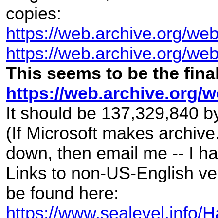
copies:
https://web.archive.org/web/
https://web.archive.org/w
This seems to be the fina
https://web.archive.org
It should be 137,329,840 b
(If Microsoft makes archive
down, then email me -- I h
Links to non-US-English ve
be found here:
https://www.sealevel.inf