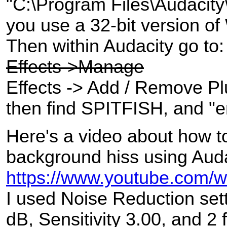
"C:\Program Files\Audacity\
you use a 32-bit version o
Then within Audacity go to:
Effects->Manage
Effects -> Add / Remove Plu
then find SPITFISH, and "en
Here's a video about how t
background hiss using Auda
https://www.youtube.com
I used Noise Reduction sett
dB, Sensitivity 3.00, and 2