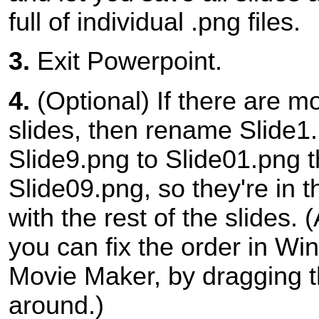
full of individual .png files.
3.
Exit Powerpoint.
4.
(Optional) If there are m
slides, then rename Slide1
Slide9.png to Slide01.png 
Slide09.png, so they're in t
with the rest of the slides. (
you can fix the order in Wi
Movie Maker, by dragging t
around.)