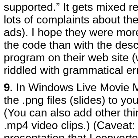
supported.” It gets mixed r
lots of complaints about th
ads). I hope they were more
the code than with the descr
program on their web site (
riddled with grammatical er
9.
In Windows Live Movie M
the .png files (slides) to you
(You can also add other thin
.mp4 video clips.) (Caveat:
presentation that I convert