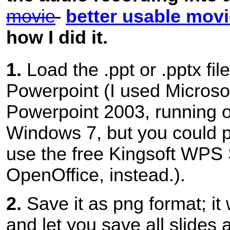
movie
better usable mov
how I did it.
1.
Load the .ppt or .pptx file
Powerpoint (I used Microso
Powerpoint 2003, running o
Windows 7, but you could 
use the free Kingsoft WPS 
OpenOffice, instead.).
2.
Save it as png format; it 
and let you save all slides 