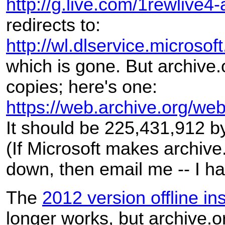
http://g.live.com/1rewlive4-
redirects to:
http://wl.dlservice.micro
which is gone. But archive.
copies; here's one:
https://web.archive.org/w
It should be 225,431,912 b
(If Microsoft makes archive
down, then email me -- I h
The
2012 version offline inst
longer works, but archive.o