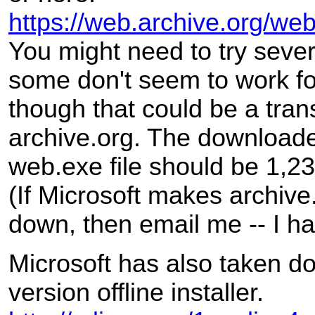
https://web.archive.org/w
You might need to try sever
some don't seem to work f
though that could be a trans
archive.org. The download
web.exe file should be 1,2
(If Microsoft makes archive
down, then email me -- I h
Microsoft has also taken d
version offline installer.