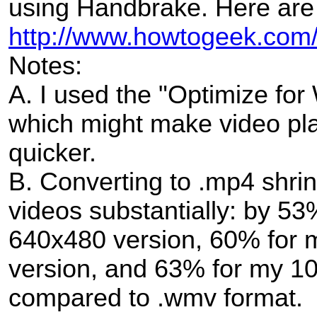
using Handbrake. Here are 
http://www.howtogeek.com/
Notes:
A. I used the "Optimize for
which might make video pla
quicker.
B. Converting to .mp4 shrin
videos substantially: by 53
640x480 version, 60% for 
version, and 63% for my 10
compared to .wmv format.