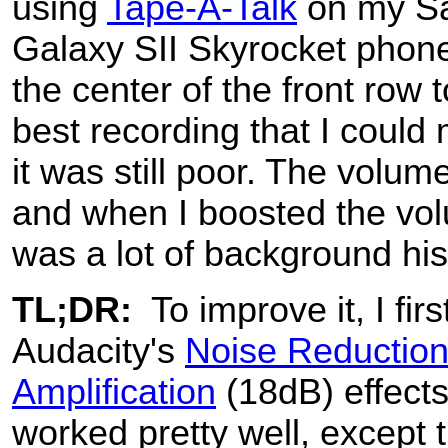
using
Tape-A-Talk
on my S
Galaxy SII Skyrocket phone,
the center of the front row t
best recording that I could
it was still poor. The volum
and when I boosted the vo
was a lot of background his
TL;DR:
To improve it, I fir
Audacity's
Noise Reductio
Amplification
(18dB) effects
worked pretty well, except t