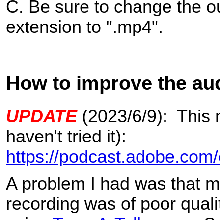
C. Be sure to change the ou
extension to ".mp4".
How to improve the audi
UPDATE
(2023/6/9): This m
haven't tried it):
https://podcast.adobe.com
A problem I had was that m
recording was of poor qualit