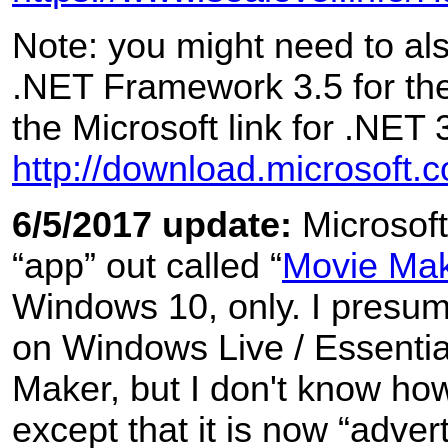
Note: you might need to also
.NET Framework 3.5 for the
the Microsoft link for .NET 
http://download.microsoft
6/5/2017 update:
Microsof
“app” out called “
Movie Ma
Windows 10, only. I presum
on Windows Live / Essenti
Maker, but I don't know how 
except that it is now “advert