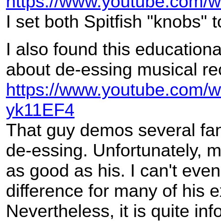
https://www.youtube.com
I set both Spitfish "knobs"
I also found this educationa
about de-essing musical re
https://www.youtube.com/
yk11EF4
That guy demos several fanc
de-essing. Unfortunately, m
as good as his. I can't eve
difference for many of his 
Nevertheless, it is quite inf