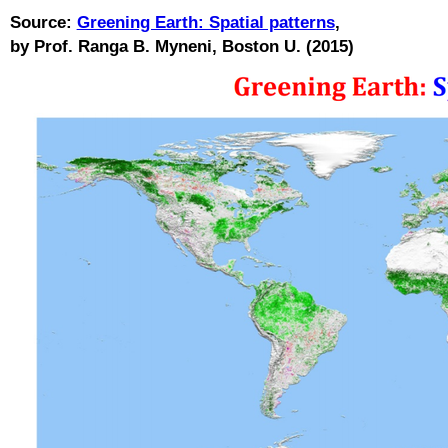
Source:
Greening Earth: Spatial patterns
,
by Prof. Ranga B. Myneni, Boston U. (2015)