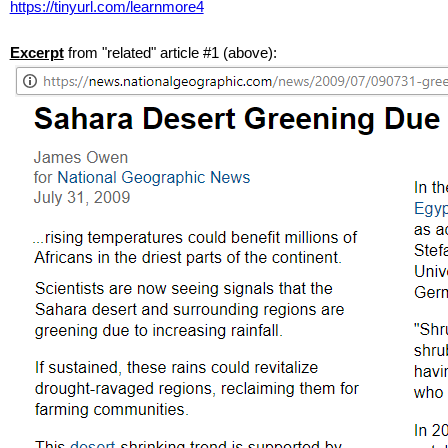
https://tinyurl.com/learnmore4
Excerpt
from "related" article #1 (above):