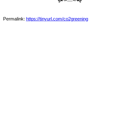
🙟∽—∼🙝
Permalink:
https://tinyurl.com/co2greening