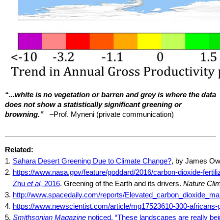
“...white is no vegetation or barren and grey is where the data
does not show a statistically significant greening or
browning.”
–Prof.
Myneni
(private communication)
Related
:
1.
Sahara Desert Greening Due to Climate Change?
, by James O
2.
https://www.nasa.gov/feature/goddard/2016/carbon-dioxide-fertili
Zhu
et al,
2016
. Greening of the Earth and its drivers.
Nature Cli
3.
http://www.spacedaily.com/reports/Elevated_carbon_dioxide_ma
4.
https://www.newscientist.com/article/mg17523610-300-africans-go
5.
Smithsonian Magazine
noticed, “These landscapes are really be