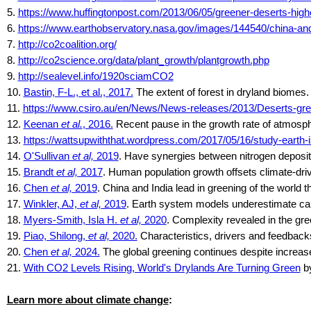
5.
https://www.huffingtonpost.com/2013/06/05/greener-deserts-hi
6.
https://www.earthobservatory.nasa.gov/images/144540/china-and
7.
http://co2coalition.org/
8.
http://co2science.org/data/plant_growth/plantgrowth.php
9.
http://sealevel.info/1920sciamCO2
10.
Bastin, F-L., et al., 2017.
The extent of forest in dryland biomes
11.
https://www.csiro.au/en/News/News-releases/2013/Deserts-gre
12.
Keenan
et al.
, 2016.
Recent pause in the growth rate of atmosph
13.
https://wattsupwiththat.wordpress.com/2017/05/16/study-earth
14.
O'Sullivan
et al,
2019
. Have synergies between nitrogen deposit
15.
Brandt
et al,
2017
. Human population growth offsets climate-dri
16.
Chen
et al,
2019
. China and India lead in greening of the worl
17.
Winkler, AJ,
et al,
2019
. Earth system models underestimate carbo
18.
Myers-Smith, Isla H.
et al,
2020
. Complexity revealed in the gre
19.
Piao, Shilong,
et al,
2020.
Characteristics, drivers and feedbacks
20.
Chen
et al,
2024.
The global greening continues despite increas
21.
With CO2 Levels Rising, World's Drylands Are Turning Green
by
Learn more about climate change
: