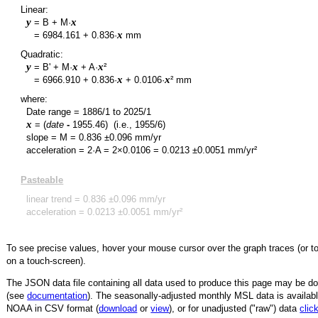
Linear:
y
x
= B + M·
y
x
=
6984.161
+
0.836
·
mm
Quadratic:
y
x
x
= B' + M·
+ A·
²
y
x
x
=
6966.910
+
0.836
·
+
0.0106
·
² mm
where:
Date range =
1886/1
to
2025/1
x
= (
date
-
1955.46
)
(i.e., 1955/6)
slope = M =
0.836
±
0.096
mm/yr
acceleration = 2·A = 2×
0.0106
=
0.0213
±
0.0051
mm/yr²
Pasteable
linear trend =
0.836
±
0.096
mm/yr
acceleration =
0.0213
±
0.0051
mm/yr²
To see precise values, hover your mouse cursor over the graph traces (or t
on a touch-screen).
The JSON data file containing all data used to produce this page may be 
(see
documentation
). The seasonally-adjusted monthly MSL data is availabl
NOAA in CSV format (
download
or
view
),
or for unadjusted ("raw") data
clic