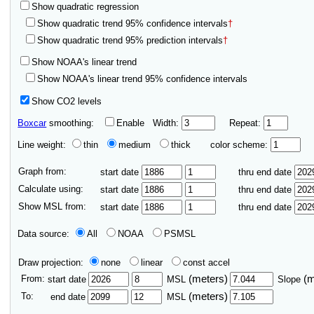
Show quadratic regression
Show quadratic trend 95% confidence intervals
†
Show quadratic trend 95% prediction intervals
†
Show NOAA's linear trend
Show NOAA's linear trend 95% confidence intervals
Show CO2 levels
Boxcar
smoothing:
Enable
Width:
Repeat:
Line weight:
thin
medium
thick
color scheme:
Graph from:
start date
thru end date
Calculate using:
start date
thru end date
Show MSL from:
start date
thru end date
Data source:
All
NOAA
PSMSL
Draw projection:
none
linear
const accel
From:
(meters)
(
start date
MSL
Slope
To:
(meters)
end date
MSL