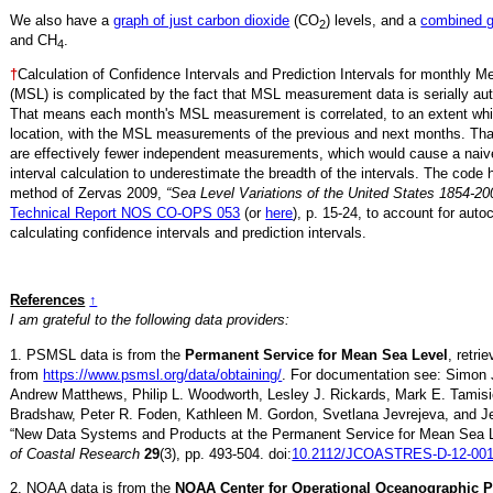
We also have a
graph of just carbon dioxide
(CO
) levels, and a
combined 
2
and CH
.
4
†
Calculation of Confidence Intervals and Prediction Intervals for monthly 
(MSL) is complicated by the fact that MSL measurement data is serially aut
That means each month's MSL measurement is correlated, to an extent whi
location, with the MSL measurements of the previous and next months. Th
are effectively fewer independent measurements, which would cause a naiv
interval calculation to underestimate the breadth of the intervals. The code 
method of Zervas 2009,
“Sea Level Variations of the United States 1854-20
Technical Report NOS CO-OPS 053
(or
here
), p. 15-24, to account for auto
calculating confidence intervals and prediction intervals.
References
↑
I am grateful to the following data providers:
1. PSMSL data is from the
Permanent Service for Mean Sea Level
, retri
from
https://www.psmsl.org/data/obtaining/
. For documentation see: Simon 
Andrew Matthews, Philip L. Woodworth, Lesley J. Rickards, Mark E. Tamisi
Bradshaw, Peter R. Foden, Kathleen M. Gordon, Svetlana Jevrejeva, and Je
“New Data Systems and Products at the Permanent Service for Mean Sea 
of Coastal Research
29
(3), pp. 493-504. doi:
10.2112/JCOASTRES-D-12-001
2. NOAA data is from the
NOAA Center for Operational Oceanographic 