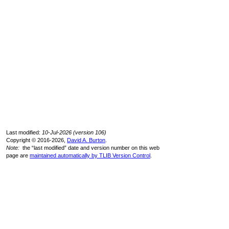
Last modified:
10-Jul-2026 (version 106)
Copyright © 2016-2026,
David A. Burton
.
Note:
the “last modified” date and version number on this web
page are
maintained automatically by TLIB Version Control
.