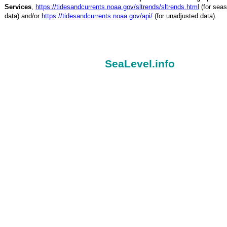
Services
,
https://tidesandcurrents.noaa.gov/sltrends/sltrends.html
(for seas
data) and/or
https://tidesandcurrents.noaa.gov/api/
(for unadjusted data).
SeaLevel.info