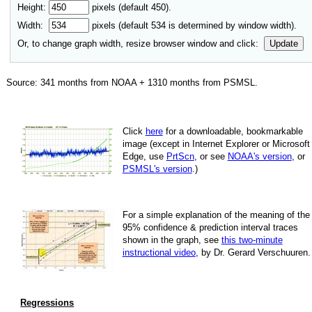
Height:
pixels (default 450).
Width:
pixels (default
534
is determined by window width).
Or, to change graph width, resize browser window and click:
Update
Source:
341
months from NOAA +
1310
months from PSMSL
.
Click
here
for a down­load­able, book­mark­able
image
(except in Internet Explorer or Microsoft
Edge, use
PrtScn
, or see
NOAA's version
, or
PSMSL's version
.)
For
a simple explan­a­tion of the mean­ing of the
95% con­fi­dence & pre­dic­tion inter­val traces
shown in the graph, see
this two-minute
instruc­tional video
, by Dr. Gerard Verschuuren.
Regressions