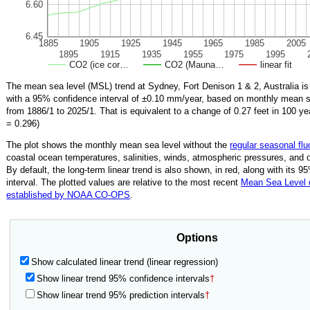
6.60
6.45
1885
1905
1925
1945
1965
1985
2005
1895
1915
1935
1955
1975
1995
CO2 (ice cor…
CO2 (Mauna…
linear fit
The mean sea level (MSL) trend at Sydney, Fort Denison 1 & 2, Australia i
with a 95% confidence interval of ±
0.10
mm/year, based on monthly mean se
from
1886/1
to
2025/1
.
That is equivalent to a change of
0.27
feet in 100 ye
=
0.296
)
The plot shows the monthly mean sea level without the
regular seasonal flu
coastal ocean temperatures, salinities, winds, atmospheric pressures, and 
By default, the long-term linear trend is also shown, in red, along with its 
interval. The plotted values are relative to the most recent
Mean Sea Level
established by NOAA CO-OPS
.
Options
Show calculated linear trend (linear regression)
Show linear trend 95% confidence intervals
†
Show linear trend 95% prediction intervals
†