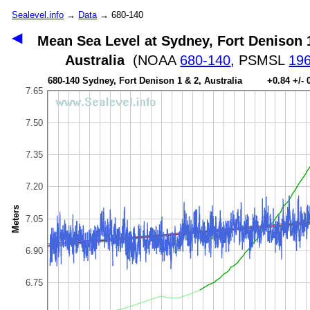
Sealevel.info
→
Data
→ 680-140
◀
Mean Sea Level at Sydney, Fort Denison 
Australia
(NOAA
680-140
, PSMSL
19
680-140 Sydney, Fort Denison 1 & 2, Australia +0.84 +/-
7.65
7.50
7.35
7.20
Meters
7.05
6.90
6.75