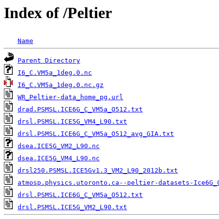
Index of /Peltier
Name
Parent Directory
                                   
I6_C.VM5a_1deg.0.nc
I6_C.VM5a_1deg.0.nc.gz
WR_Peltier-data_home_pg.url
drad.PSMSL.ICE6G_C_VM5a_O512.txt
drsl.PSMSL.ICE5G_VM4_L90.txt
drsl.PSMSL.ICE6G_C_VM5a_O512_avg_GIA.txt
dsea.ICE5G_VM2_L90.nc
dsea.ICE5G_VM4_L90.nc
drsl250.PSMSL.ICE5Gv1.3_VM2_L90_2012b.txt
          
atmosp.physics.utoronto.ca--peltier-datasets-Ice6G_
drsl.PSMSL.ICE6G_C_VM5a_O512.txt
                   
drsl.PSMSL.ICE5G_VM2_L90.txt
                       