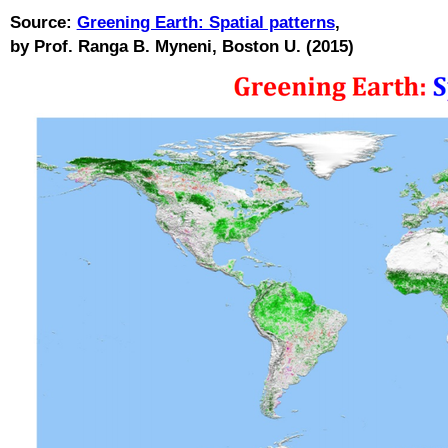
Source:
Greening Earth: Spatial patterns
,
by Prof. Ranga B. Myneni, Boston U. (2015)