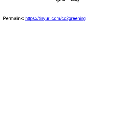
🙟∽—∼🙝
Permalink:
https://tinyurl.com/co2greening