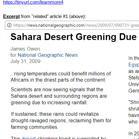
https://tinyurl.com/learnmore4
Excerpt
from "related" article #1 (above):