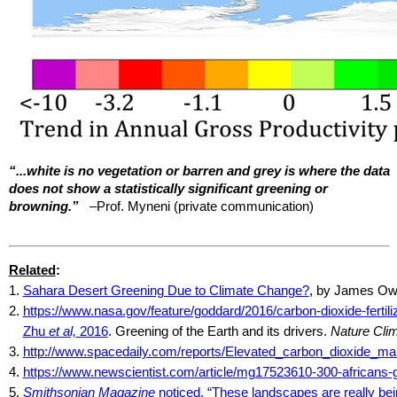
“...white is no vegetation or barren and grey is where the data
does not show a statistically significant greening or
browning.”
–Prof.
Myneni
(private communication)
Related
:
1.
Sahara Desert Greening Due to Climate Change?
, by James O
2.
https://www.nasa.gov/feature/goddard/2016/carbon-dioxide-fertili
Zhu
et al,
2016
. Greening of the Earth and its drivers.
Nature Cli
3.
http://www.spacedaily.com/reports/Elevated_carbon_dioxide_ma
4.
https://www.newscientist.com/article/mg17523610-300-africans-go
5.
Smithsonian Magazine
noticed, “These landscapes are really be