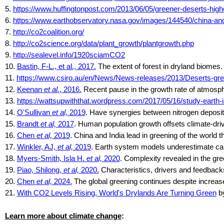
5.
https://www.huffingtonpost.com/2013/06/05/greener-deserts-hi
6.
https://www.earthobservatory.nasa.gov/images/144540/china-and
7.
http://co2coalition.org/
8.
http://co2science.org/data/plant_growth/plantgrowth.php
9.
http://sealevel.info/1920sciamCO2
10.
Bastin, F-L., et al., 2017.
The extent of forest in dryland biomes
11.
https://www.csiro.au/en/News/News-releases/2013/Deserts-gre
12.
Keenan
et al.
, 2016.
Recent pause in the growth rate of atmosph
13.
https://wattsupwiththat.wordpress.com/2017/05/16/study-earth
14.
O'Sullivan
et al,
2019
. Have synergies between nitrogen deposit
15.
Brandt
et al,
2017
. Human population growth offsets climate-dri
16.
Chen
et al,
2019
. China and India lead in greening of the worl
17.
Winkler, AJ,
et al,
2019
. Earth system models underestimate carbo
18.
Myers-Smith, Isla H.
et al,
2020
. Complexity revealed in the gre
19.
Piao, Shilong,
et al,
2020.
Characteristics, drivers and feedbacks
20.
Chen
et al,
2024.
The global greening continues despite increas
21.
With CO2 Levels Rising, World's Drylands Are Turning Green
by
Learn more about climate change
: