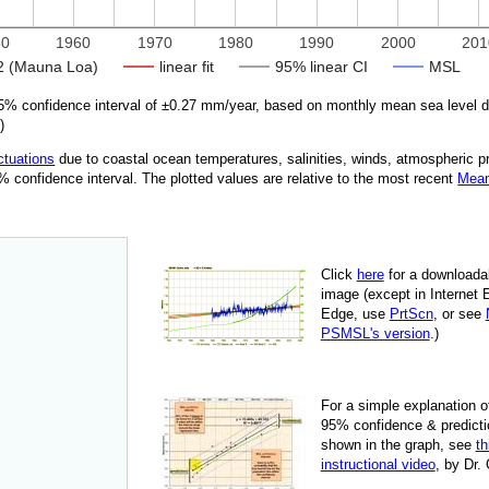
50
1960
1970
1980
1990
2000
201
 (Mauna Loa)
linear fit
95% linear CI
MSL
% confidence interval of ±
0.27
mm/year, based on monthly mean sea level 
5
)
ctuations
due
to coastal ocean temperatures, salinities, winds, atmospheric 
95% confidence interval. The plotted values are relative to the most recent
Mean
Click
here
for a down­load­a
image
(except in Internet 
Edge, use
PrtScn
, or see
PSMSL's version
.)
For
a simple explan­a­tion o
95% con­fi­dence & pre­dic­ti
shown in the graph, see
th
instruc­tional video
, by Dr.