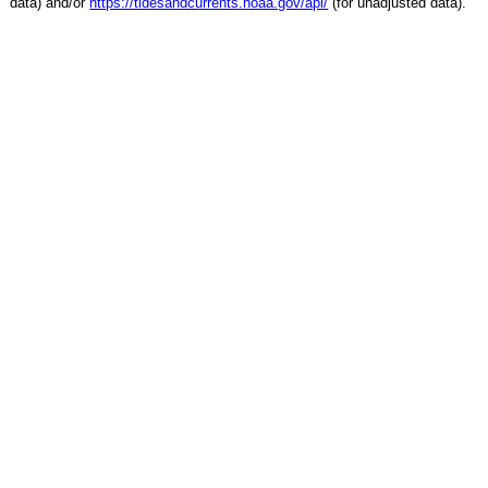
data) and/or
https://tidesandcurrents.noaa.gov/api/
(for unadjusted data).