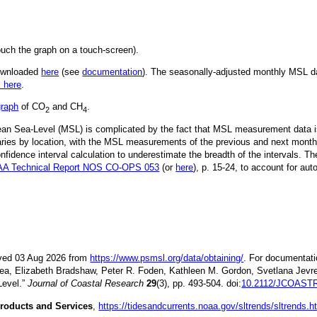
ouch the graph on a touch-screen).
downloaded
here
(see
documentation
). The seasonally-adjusted monthly MSL dat
k here
.
graph
of CO
and CH
.
2
4
Mean Sea-Level (MSL) is complicated by the fact that MSL measurement data is
ries by location, with the MSL measurements of the previous and next month
idence interval calculation to underestimate the breadth of the intervals. T
A Technical Report NOS CO-OPS 053
(or
here
), p. 15-24, to account for aut
ieved 03 Aug 2026 from
https://www.psmsl.org/data/obtaining/
. For documentati
ea, Elizabeth Bradshaw, Peter R. Foden, Kathleen M. Gordon, Svetlana Jevre
Level.”
Journal of Coastal Research
29
(3), pp. 493-504. doi:
10.2112/JCOASTR
roducts and Services
,
https://tidesandcurrents.noaa.gov/sltrends/sltrends.h