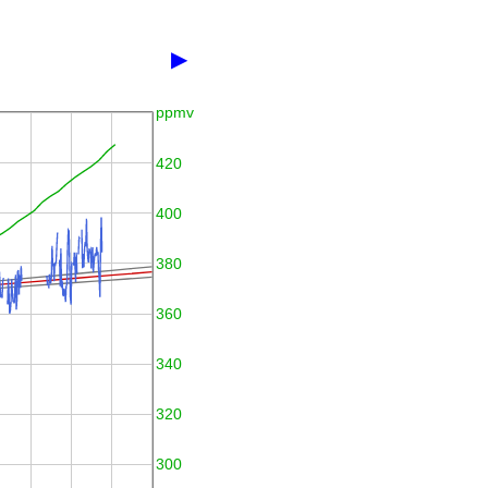
▶
ppmv
420
400
380
360
340
320
300