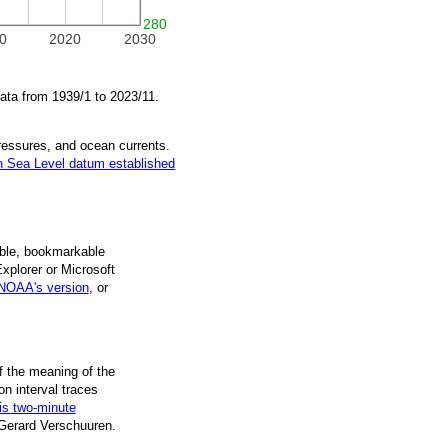
280
0
2020
2030
data from
1939/1
to
2023/11
.
pressures, and ocean currents.
 Sea Level datum established
ble, book­mark­able
Explorer or Microsoft
NOAA's version
, or
f the mean­ing of the
on inter­val traces
is two-minute
 Gerard Verschuuren.