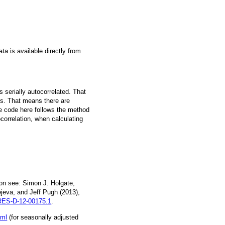
a is available directly from
 serially autocorrelated. That
s. That means there are
he code here follows the method
ocorrelation, when calculating
on see: Simon J. Holgate,
jeva, and Jeff Pugh (2013),
ES-D-12-00175.1
.
tml
(for seasonally adjusted