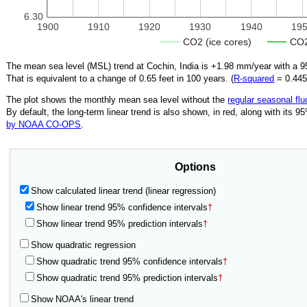
6.30
1900
1910
1920
1930
1940
19
CO2 (ice cores)
CO2
The mean sea level (MSL) trend at Cochin, India is
+1.98
mm/year with a 95
That is equivalent to a change of
0.65
feet in 100 years. (
R‑squared
=
0.44
The plot shows the monthly mean sea level without the
regular seasonal flu
By default, the long-term linear trend is also shown, in red, along with its 
by NOAA CO-OPS
.
Options
Show calculated linear trend (linear regression)
Show linear trend 95% confidence intervals
†
Show linear trend 95% prediction intervals
†
Show quadratic regression
Show quadratic trend 95% confidence intervals
†
Show quadratic trend 95% prediction intervals
†
Show NOAA's linear trend