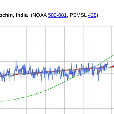
ochin, India
(NOAA
500-081
, PSMSL
438
)