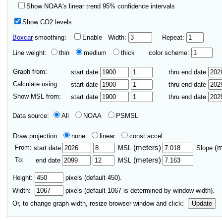
Show NOAA's linear trend 95% confidence intervals
Show CO2 levels
Boxcar
smoothing:
Enable
Width:
Repeat:
Line weight:
thin
medium
thick
color scheme:
Graph from:
start date
thru end date
Calculate using:
start date
thru end date
Show MSL from:
start date
thru end date
Data source:
All
NOAA
PSMSL
Draw projection:
none
linear
const accel
From:
(meters)
(
start date
MSL
Slope
To:
(meters)
end date
MSL
Height:
pixels (default 450).
Width:
pixels (default
1067
is determined by window width).
Or, to change graph width, resize browser window and click:
Update