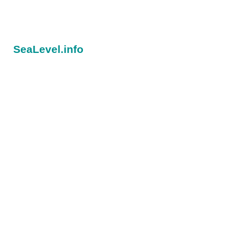
SeaLevel.info