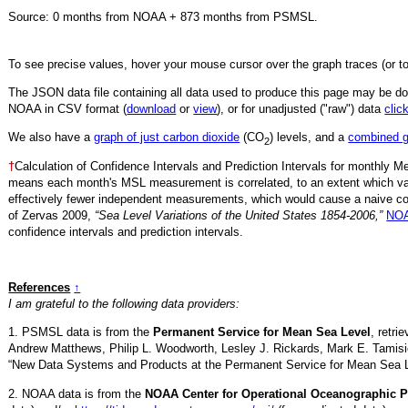
Source:
0
months from NOAA +
873
months from PSMSL
.
To see precise values, hover your mouse cursor over the graph traces (or t
The JSON data file containing all data used to produce this page may be 
NOAA in CSV format (
download
or
view
),
or for unadjusted ("raw") data
clic
We also have a
graph of just carbon dioxide
(CO
) levels, and a
combined 
2
†
Calculation of Confidence Intervals and Prediction Intervals for monthly 
means each month's MSL measurement is correlated, to an extent which va
effectively fewer independent measurements, which would cause a naive conf
of Zervas 2009,
“Sea Level Variations of the United States 1854-2006,”
NOA
confidence intervals and prediction intervals.
References
↑
I am grateful to the following data providers:
1. PSMSL data is from the
Permanent Service for Mean Sea Level
, retr
Andrew Matthews, Philip L. Woodworth, Lesley J. Rickards, Mark E. Tamisi
“New Data Systems and Products at the Permanent Service for Mean Sea 
2. NOAA data is from the
NOAA Center for Operational Oceanographic P