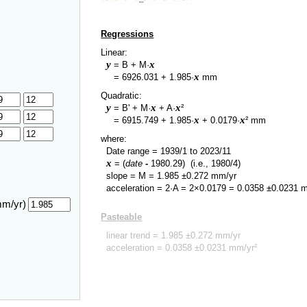
Regressions
Linear:
y
x
= B + M·
y
x
=
6926.031
+
1.985
·
mm
Quadratic:
y
x
x
= B' + M·
+ A·
²
y
x
x
=
6915.749
+
1.985
·
+
0.0179
·
² mm
where:
Date range =
1939/1
to
2023/11
x
= (
date
-
1980.29
)
(i.e., 1980/4)
slope = M =
1.985
±
0.272
mm/yr
acceleration = 2·A = 2×
0.0179
=
0.0358
±
0.0231
m
mm/yr)
Pasteable
linear trend =
1.985
±
0.272
mm/yr
acceleration =
0.0358
±
0.0231
mm/yr²