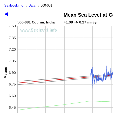
Sealevel.info
→
Data
→ 500-081
◀
Mean Sea Level at C
500-081 Cochin, India +1.98 +/- 0.27 mm/yr
7.50
7.35
7.20
7.05
Meters
6.90
6.75
6.60
6.45