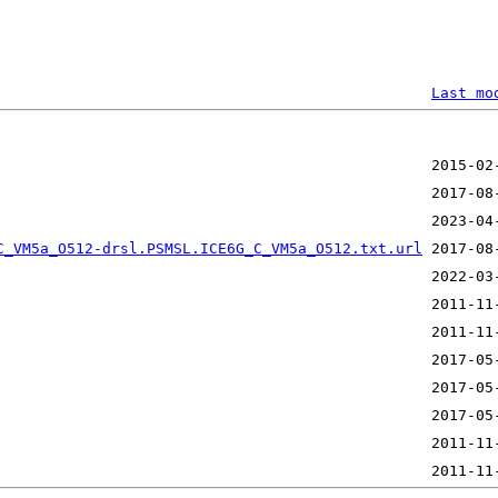
Last mo
                                                        
C_VM5a_O512-drsl.PSMSL.ICE6G_C_VM5a_O512.txt.url
 2017-08
                                                 2011-11
                                                 2017-05
                                                 2017-05