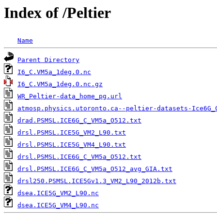
Index of /Peltier
Name
Parent Directory
                                   
I6_C.VM5a_1deg.0.nc
I6_C.VM5a_1deg.0.nc.gz
WR_Peltier-data_home_pg.url
atmosp.physics.utoronto.ca--peltier-datasets-Ice6G_
drad.PSMSL.ICE6G_C_VM5a_O512.txt
drsl.PSMSL.ICE5G_VM2_L90.txt
                       
drsl.PSMSL.ICE5G_VM4_L90.txt
drsl.PSMSL.ICE6G_C_VM5a_O512.txt
                   
drsl.PSMSL.ICE6G_C_VM5a_O512_avg_GIA.txt
drsl250.PSMSL.ICE5Gv1.3_VM2_L90_2012b.txt
          
dsea.ICE5G_VM2_L90.nc
dsea.ICE5G_VM4_L90.nc