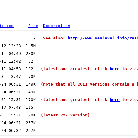
dified
Size
Description
              -   
See also: 
http://www.sealevel.info/res
-11 04:53  132   
(latest and greatest; click 
here
 to vie
-24 06:31  149K  
(note that all 2011 versions contain a 
-01 15:31  170K  
(latest and greatest; click 
here
 to vie
-01 15:31  170K  
(latest VM2 version)