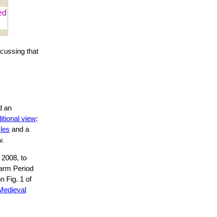
cussing that
e
d an
itional view
:
cles
and a
w.
 2008, to
Warm Period
n Fig. 1 of
Medieval