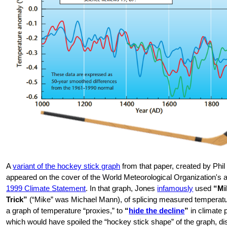
A
variant of the hockey stick graph
from that paper, created by Phil
appeared on the cover of the World Meteorological Organization's 
1999 Climate Statement
. In that graph, Jones
infamously
used
“Mi
Trick”
(“Mike” was Michael Mann), of splicing measured temperatur
a graph of temperature “proxies,” to
“
hide the decline
”
in climate 
which would have spoiled the “hockey stick shape” of the graph, di