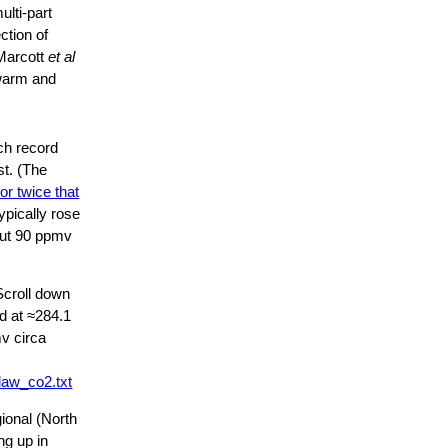
lti-part
ction of
arcott
et al
warm and
ich record
st. (The
for twice that
ypically rose
bout 90 ppmv
Scroll down
d at ≈284.1
mv circa
law_co2.txt
ional (North
ng up in