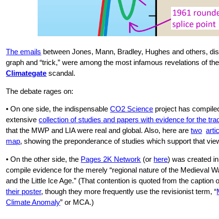
The emails
between Jones, Mann, Bradley, Hughes and others, dis
graph and “trick,” were among the most infamous revelations of th
Climategate
scandal.
The debate rages on:
• On one side, the indispensable
CO2 Science
project has compile
extensive
collection of studies and papers with evidence for the trad
that the MWP and LIA were real and global. Also, here are
two
arti
map
, showing the preponderance of studies which support that vie
• On the other side, the
Pages 2K Network
(or
here
) was created in
compile evidence for the merely “regional nature of the Medieval 
and the Little Ice Age.” (That contention is quoted from the caption o
their poster
, though they more frequently use the revisionist term, “
Climate Anomaly
” or MCA.)