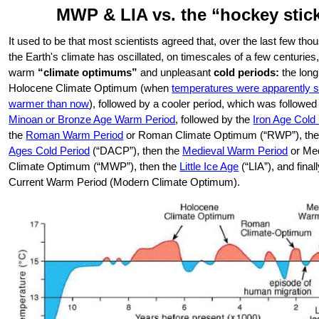
MWP & LIA vs. the “hockey stic
It used to be that most scientists agreed that, over the last few th
the Earth's climate has oscillated, on timescales of a few centurie
warm
“climate optimums”
and unpleasant
cold periods:
the long
Holocene Climate Optimum (when
temperatures were apparently s
warmer than now
), followed by a cooler period, which was followed
Minoan or Bronze Age Warm Period
, followed by the
Iron Age Cold
the
Roman Warm Period
or Roman Climate Optimum (“RWP”), the
Ages Cold Period
(“DACP”), then the
Medieval Warm Period
or Me
Climate Optimum (“MWP”), then the
Little Ice Age
(“LIA”), and final
Current Warm Period (Modern Climate Optimum).