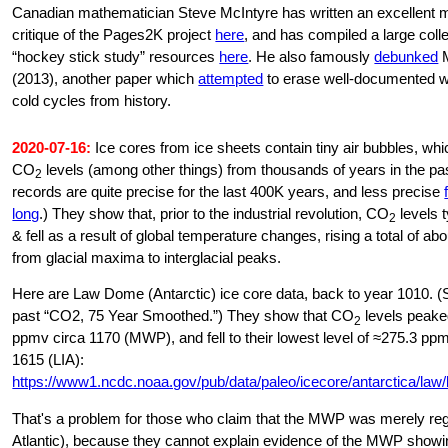
Canadian mathematician Steve McIntyre has written an excellent mu
critique of the Pages2K project
here
, and has compiled a large colle
“hockey stick study” resources
here
. He also famously
debunked
M
(2013), another paper which
attempted
to erase well-documented 
cold cycles from history.
2020-07-16:
Ice cores from ice sheets contain tiny air bubbles, wh
CO
levels (among other things) from thousands of years in the pa
2
records are quite precise for the last 400K years, and less precise
long
.) They show that, prior to the industrial revolution, CO
levels t
2
& fell as a result of global temperature changes, rising a total of a
from glacial maxima to interglacial peaks.
Here are Law Dome (Antarctic) ice core data, back to year 1010. (
past “CO2, 75 Year Smoothed.”) They show that CO
levels peake
2
ppmv circa 1170 (MWP), and fell to their lowest level of ≈275.3 pp
1615 (LIA):
https://www1.ncdc.noaa.gov/pub/data/paleo/icecore/antarctica/law/
That's a problem for those who claim that the MWP was merely reg
Atlantic), because they cannot explain evidence of the MWP showi