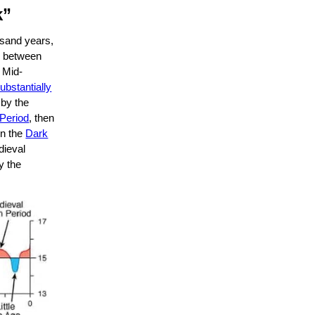
k”
ousand years,
s, between
 Mid-
ubstantially
 by the
 Period
, then
n the
Dark
dieval
ly the