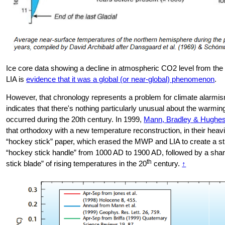
Ice core data showing a decline in atmospheric CO2 level from th
LIA is
evidence that it was a global (or near-global) phenomenon
.
However, that chronology represents a problem for climate alarmism
indicates that there's nothing particularly unusual about the warmi
occurred during the 20th century. In 1999,
Mann, Bradley & Hughe
that orthodoxy with a new temperature reconstruction, in their heav
“hockey stick” paper, which erased the MWP and LIA to create a st
“hockey stick handle” from 1000 AD to 1900 AD, followed by a sha
th
stick blade” of rising temperatures in the 20
century.
↑