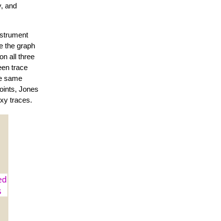
y, and
nstrument
te the graph
n all three
een trace
he same
points, Jones
oxy traces.