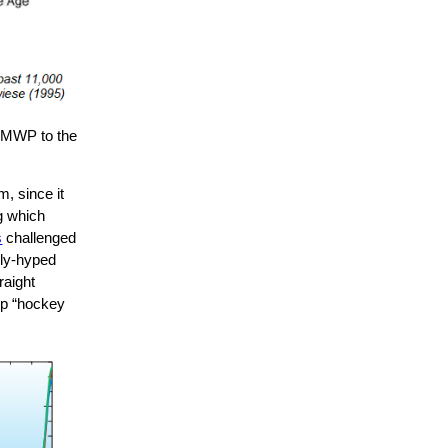
e MWP to the
, since it
ng which
s
challenged
ily-hyped
raight
rp “hockey