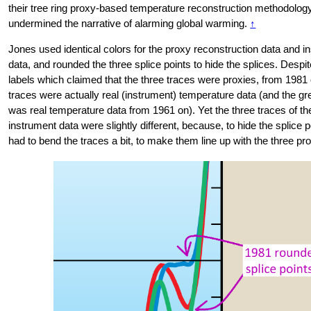
their tree ring proxy-based temperature reconstruction methodolog
undermined the narrative of alarming global warming.
↑
Jones used identical colors for the proxy reconstruction data and i
data, and rounded the three splice points to hide the splices. Despi
labels which claimed that the three traces were proxies, from 1981 o
traces were actually real (instrument) temperature data (and the gr
was real temperature data from 1961 on). Yet the three traces of t
instrument data were slightly different, because, to hide the splice 
had to bend the traces a bit, to make them line up with the three pr