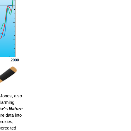
 Jones, also
alarming
ke's
Nature
e data into
proxies,
scredited