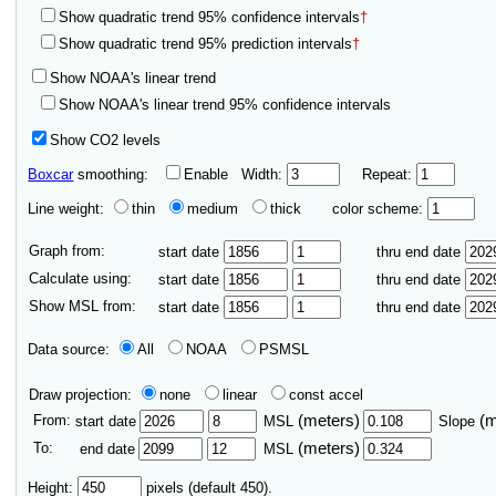
Show quadratic trend 95% confidence intervals
†
Show quadratic trend 95% prediction intervals
†
Show NOAA's linear trend
Show NOAA's linear trend 95% confidence intervals
Show CO2 levels
Boxcar
smoothing:
Enable
Width:
Repeat:
Line weight:
thin
medium
thick
color scheme:
Graph from:
start date
thru end date
Calculate using:
start date
thru end date
Show MSL from:
start date
thru end date
Data source:
All
NOAA
PSMSL
Draw projection:
none
linear
const accel
From:
(meters)
(
start date
MSL
Slope
To:
(meters)
end date
MSL
Height:
pixels (default 450).