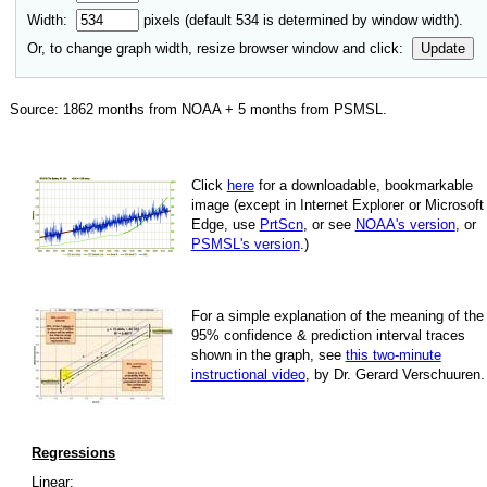
Width:
pixels (default
534
is determined by window width).
Or, to change graph width, resize browser window and click:
Update
Source:
1862
months from NOAA +
5
months from PSMSL
.
Click
here
for a down­load­able, book­mark­able
image
(except in Internet Explorer or Microsoft
Edge, use
PrtScn
, or see
NOAA's version
, or
PSMSL's version
.)
For
a simple explan­a­tion of the mean­ing of the
95% con­fi­dence & pre­dic­tion inter­val traces
shown in the graph, see
this two-minute
instruc­tional video
, by Dr. Gerard Verschuuren.
Regressions
Linear: