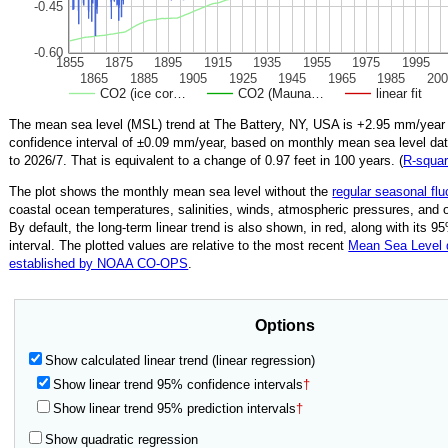
-0.45
-0.60
1855
1875
1895
1915
1935
1955
1975
1995
1865
1885
1905
1925
1945
1965
1985
200
CO2 (ice cor…
CO2 (Mauna…
linear fit
The mean sea level (MSL) trend at The Battery, NY, USA is
+2.95
mm/year 
confidence interval of ±
0.09
mm/year, based on monthly mean sea level da
to
2026/7
.
That is equivalent to a change of
0.97
feet in 100 years. (
R‑squa
The plot shows the monthly mean sea level without the
regular seasonal flu
coastal ocean temperatures, salinities, winds, atmospheric pressures, and 
By default, the long-term linear trend is also shown, in red, along with its 
interval. The plotted values are relative to the most recent
Mean Sea Level
established by NOAA CO-OPS
.
Options
Show calculated linear trend (linear regression)
Show linear trend 95% confidence intervals
†
Show linear trend 95% prediction intervals
†
Show quadratic regression