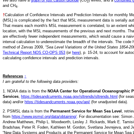
We also have a
graph of just carbon dioxide
(CO
) levels, and a
combined 
2
and CH
.
4
†
Calculation of Confidence Intervals and Prediction Intervals for monthly 
(MSL) is complicated by the fact that MSL measurement data is serially aut
That means each month's MSL measurement is correlated, to an extent whi
location, with the MSL measurements of the previous and next months. Th
are effectively fewer independent measurements, which would cause a naiv
interval calculation to underestimate the breadth of the intervals. The code 
method of Zervas 2009,
“Sea Level Variations of the United States 1854-20
Technical Report NOS CO-OPS 053
(or
here
), p. 15-24, to account for auto
calculating confidence intervals and prediction intervals.
References
↑
I am grateful to the following data providers:
1. NOAA data is from the
NOAA Center for Operational Oceanographic 
Services
,
https://tidesandcurrents.noaa.gov/sltrends/sltrends.html
(for seas
data) and/or
https://tidesandcurrents.noaa.gov/api/
(for unadjusted data).
2. PSMSL data is from the
Permanent Service for Mean Sea Level
, retr
from
https://www.psmsl.org/data/obtaining/
. For documentation see: Simon 
Andrew Matthews, Philip L. Woodworth, Lesley J. Rickards, Mark E. Tamisi
Bradshaw, Peter R. Foden, Kathleen M. Gordon, Svetlana Jevrejeva, and Je
“New Data Systems and Products at the Permanent Service for Mean Sea 