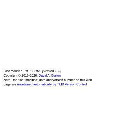
Last modified:
10-Jul-2026 (version 106)
Copyright © 2016-2026,
David A. Burton
.
Note:
the “last modified” date and version number on this web
page are
maintained automatically by TLIB Version Control
.