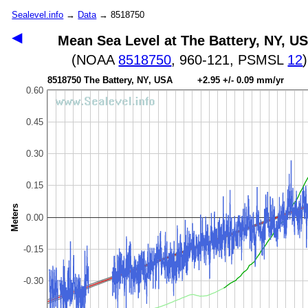
Sealevel.info
→
Data
→ 8518750
◀
Mean Sea Level at The Battery, NY, U
(NOAA
8518750
, 960-121, PSMSL
12
)
8518750 The Battery, NY, USA +2.95 +/- 0.09 mm/yr
0.60
0.45
0.30
0.15
Meters
0.00
-0.15
-0.30