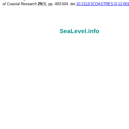
of Coastal Research
29
(3), pp. 493-504. doi:
10.2112/JCOASTRES-D-12-001
SeaLevel.info