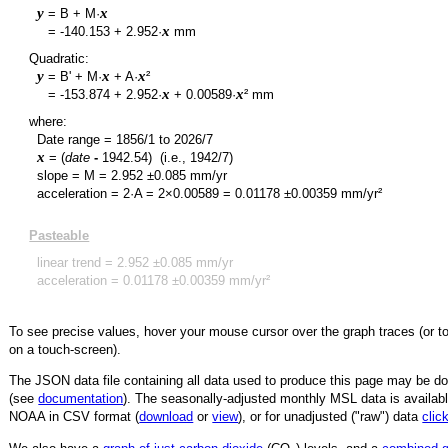
y
x
= B + M·
y
x
=
-140.153
+
2.952
·
mm
Quadratic:
y
x
x
= B' + M·
+ A·
²
y
x
x
=
-153.874
+
2.952
·
+
0.00589
·
² mm
where:
Date range =
1856/1
to
2026/7
x
= (
date
-
1942.54
)
(i.e., 1942/7)
slope = M =
2.952
±
0.085
mm/yr
acceleration = 2·A = 2×
0.00589
=
0.01178
±
0.00359
mm/yr²
Pasteable
linear trend =
2.952
±
0.085
mm/yr
acceleration =
0.01178
±
0.00359
mm/yr²
To see precise values, hover your mouse cursor over the graph traces (or t
on a touch-screen).
The JSON data file containing all data used to produce this page may be 
(see
documentation
). The seasonally-adjusted monthly MSL data is availabl
NOAA in CSV format (
download
or
view
),
or for unadjusted ("raw") data
clic